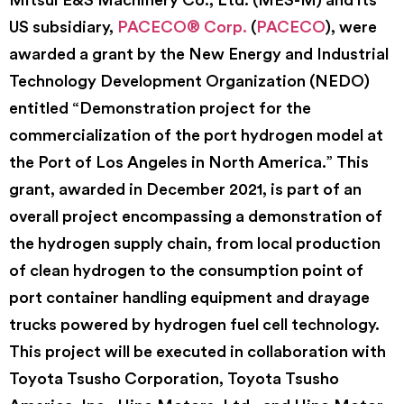
US subsidiary,
PACECO® Corp.
(
PACECO
), were
awarded a grant by the New Energy and Industrial
Technology Development Organization (NEDO)
entitled “Demonstration project for the
commercialization of the port hydrogen model at
the Port of Los Angeles in North America.” This
grant, awarded in December 2021, is part of an
overall project encompassing a demonstration of
the hydrogen supply chain, from local production
of clean hydrogen to the consumption point of
port container handling equipment and drayage
trucks powered by hydrogen fuel cell technology.
This project will be executed in collaboration with
Toyota Tsusho Corporation, Toyota Tsusho