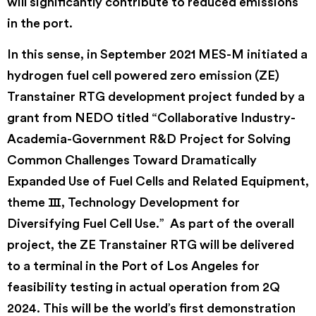
will significantly contribute to reduced emissions
in the port.
In this sense, in September 2021 MES-M initiated a
hydrogen fuel cell powered zero emission (ZE)
Transtainer RTG development project funded by a
grant from NEDO titled “Collaborative Industry-
Academia-Government R&D Project for Solving
Common Challenges Toward Dramatically
Expanded Use of Fuel Cells and Related Equipment,
theme Ⅲ, Technology Development for
Diversifying Fuel Cell Use.” As part of the overall
project, the ZE Transtainer RTG will be delivered
to a terminal in the Port of Los Angeles for
feasibility testing in actual operation from 2Q
2024. This will be the world’s first demonstration