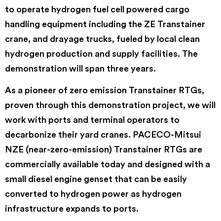
to operate hydrogen fuel cell powered cargo
handling equipment including the ZE Transtainer
crane, and drayage trucks, fueled by local clean
hydrogen production and supply facilities. The
demonstration will span three years.
As a pioneer of zero emission Transtainer RTGs,
proven through this demonstration project, we will
work with ports and terminal operators to
decarbonize their yard cranes. PACECO-Mitsui
NZE (near-zero-emission) Transtainer RTGs are
commercially available today and designed with a
small diesel engine genset that can be easily
converted to hydrogen power as hydrogen
infrastructure expands to ports.