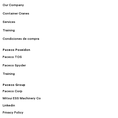
Our Company
Container Cranes
Services
Training
Condiciones de compra
Paceco Poseidon
Paceco TOS
Paceco Spyder
Training
Paceco Group
Paceco Corp
Mitsui ESS Machinery Co
Linkedin
Privacy Policy