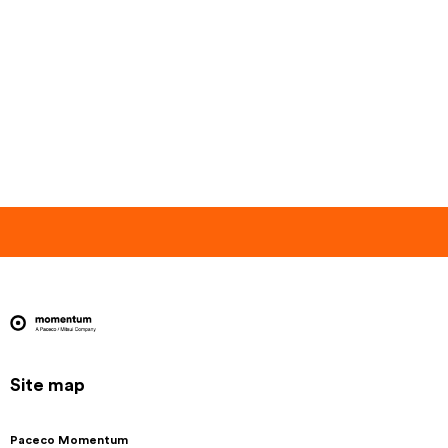
Site map
Paceco Momentum