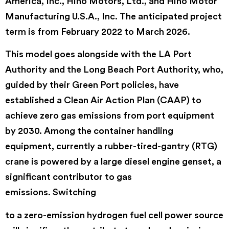
America, Inc., Hino Motors, Ltd., and Hino Motor
Manufacturing U.S.A., Inc. The anticipated project
term is from February 2022 to March 2026.
This model goes alongside with the LA Port
Authority and the Long Beach Port Authority, who,
guided by their Green Port policies, have
established a Clean Air Action Plan (CAAP) to
achieve zero gas emissions from port equipment
by 2030. Among the container handling
equipment, currently a rubber-tired-gantry (RTG)
crane is powered by a large diesel engine genset, a
significant contributor to gas
emissions. Switching
to a zero-emission hydrogen fuel cell power source