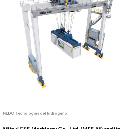
NEDO Tecnologías del hidrógeno
Mitsui E&S Machinery Co., Ltd. (MES-M) and its