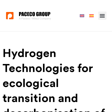
Hydrogen
Technologies for
ecological
transition and