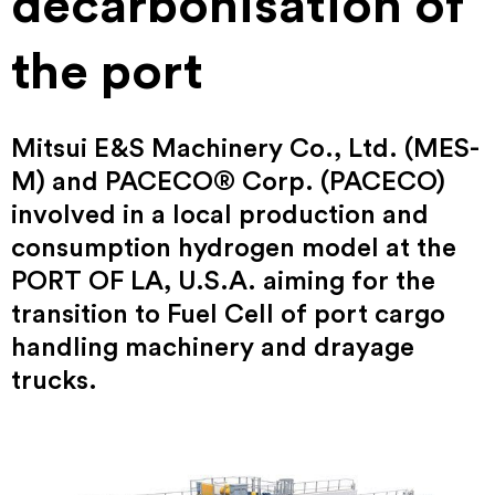
decarbonisation of
the port
Mitsui E&S Machinery Co., Ltd. (MES-
M) and PACECO® Corp. (PACECO)
involved in a local production and
consumption hydrogen model at the
PORT OF LA, U.S.A. aiming for the
transition to Fuel Cell of port cargo
handling machinery and drayage
trucks.